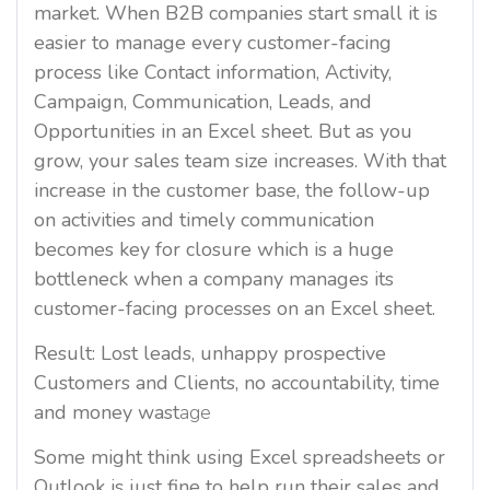
market. When B2B companies start small it is
easier to manage every customer-facing
process like Contact information, Activity,
Campaign, Communication, Leads, and
Opportunities in an Excel sheet. But as you
grow, your sales team size increases. With that
increase in the customer base, the follow-up
on activities and timely communication
becomes key for closure which is a huge
bottleneck when a company manages its
customer-facing processes on an Excel sheet.
Result: Lost leads, unhappy prospective
Customers and Clients, no accountability, time
and money wast
age
Some might think using Excel spreadsheets or
Outlook is just fine to help run their sales and