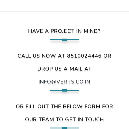
HAVE A PROJECT IN MIND?
CALL US NOW AT 8510024446 OR
DROP US A MAIL AT
INFO@VERTS.CO.IN
OR FILL OUT THE BELOW FORM FOR
OUR TEAM TO GET IN TOUCH