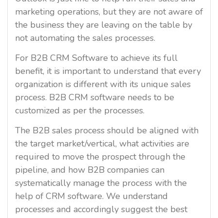
marketing operations, but they are not aware of
the business they are leaving on the table by
not automating the sales processes.
For B2B CRM Software to achieve its full
benefit, it is important to understand that every
organization is different with its unique sales
process. B2B CRM software needs to be
customized as per the processes.
The B2B sales process should be aligned with
the target market/vertical, what activities are
required to move the prospect through the
pipeline, and how B2B companies can
systematically manage the process with the
help of CRM software. We understand
processes and accordingly suggest the best