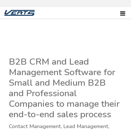
B2B CRM and Lead
Management Software for
Small and Medium B2B
and Professional
Companies to manage their
end-to-end sales process
Contact Management, Lead Management,