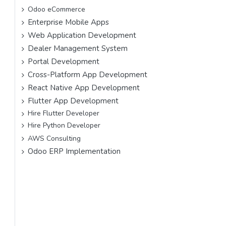
Odoo eCommerce
Enterprise Mobile Apps
Web Application Development
Dealer Management System
Portal Development
Cross-Platform App Development
React Native App Development
Flutter App Development
Hire Flutter Developer
Hire Python Developer
AWS Consulting
Odoo ERP Implementation