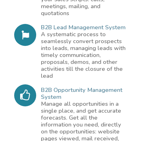
meetings, mailing, and
quotations
B2B Lead Management System
A systematic process to
seamlessly convert prospects
into leads, managing leads with
timely communication,
proposals, demos, and other
activities till the closure of the
lead
B2B Opportunity Management
System
Manage all opportunities in a
single place, and get accurate
forecasts. Get all the
information you need, directly
on the opportunities: website
pages viewed, mail received,