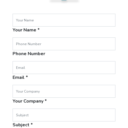
Your Name
Phone Number
Email
Your Company
Subject