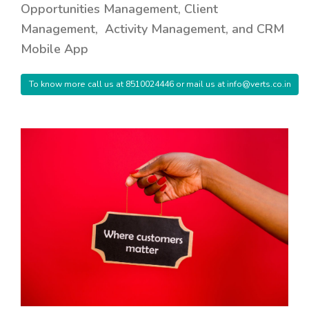
Opportunities Management, Client
Management, Activity Management, and CRM
Mobile App
To know more call us at 8510024446 or mail us at info@verts.co.in