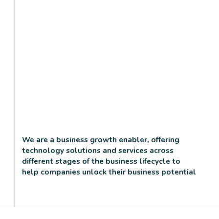
We are a business growth enabler, offering
technology solutions and services across
different stages of the business lifecycle to
help companies unlock their business potential