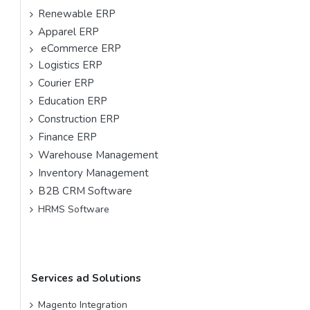
Renewable ERP
Apparel ERP
eCommerce ERP
Logistics ERP
Courier ERP
Education ERP
Construction ERP
Finance ERP
Warehouse Management
Inventory Management
B2B CRM Software
HRMS Software
Services ad Solutions
Magento Integration