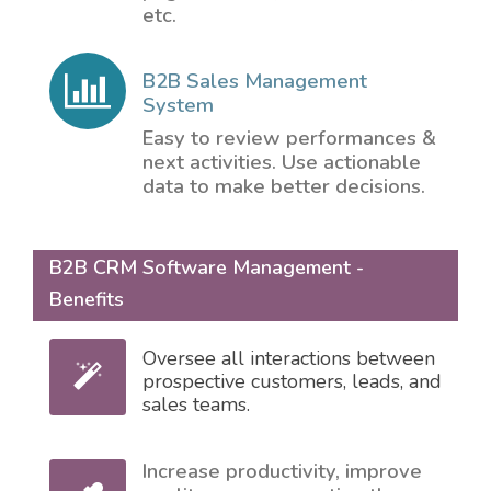
etc.
B2B Sales Management
System
Easy to review performances &
next activities. Use actionable
data to make better decisions.
B2B CRM Software Management -
Benefits
Oversee all interactions between
prospective customers, leads, and
sales teams.
Increase productivity, improve