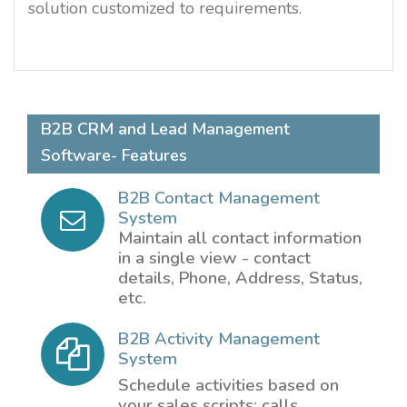
solution customized to requirements.
B2B CRM and Lead Management
Software- Features
B2B Contact Management
System
Maintain all contact information
in a single view - contact
details, Phone, Address, Status,
etc.
B2B Activity Management
System
Schedule activities based on
your sales scripts: calls,