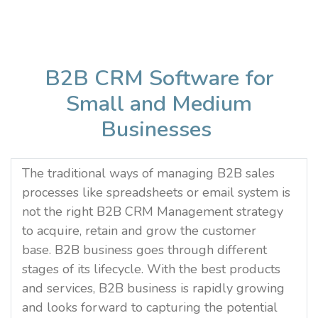
B2B CRM Software for
Small and Medium
Businesses
The traditional ways of managing B2B sales
processes like spreadsheets or email system is
not the right B2B CRM Management strategy
to acquire, retain and grow the customer
base. B2B business goes through different
stages of its lifecycle. With the best products
and services, B2B business is rapidly growing
and looks forward to capturing the potential