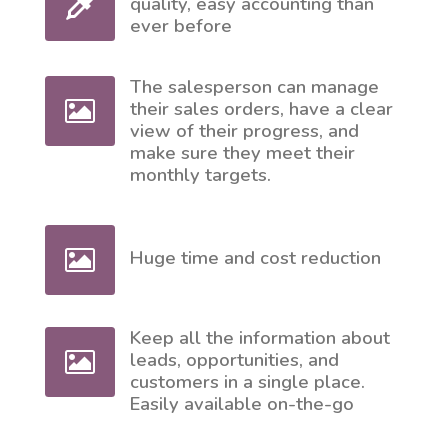
quality, easy accounting than
ever before
The salesperson can manage
their sales orders, have a clear
view of their progress, and
make sure they meet their
monthly targets.
Huge time and cost reduction
Keep all the information about
leads, opportunities, and
customers in a single place.
Easily available on-the-go