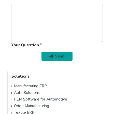
Your Question
Send
Solutions
Manufacturing ERP
Auto Solutions
PLM Software for Automotive
Odoo Manufacturing
Textile ERP